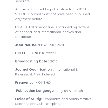
separately.
Articles submitted for publication to the IDEA
STUDIES journal must not have been published
anywhere before.
IDEA STUDIES magazine is scanned by dozens
of national and international indexes and
databases.
JOURNAL ISSN-NO:
2587-2168
DOI PREFIX NO:
10.29228
Broadcasting Date :
2015
Journal Qualification :
International &
Refereed & Field Indexed
Frequency:
MONTHLY
Publication Language :
English & Turkish
Fields of Study:
Economics and Administrative
Sciences and Sub-Disciplines