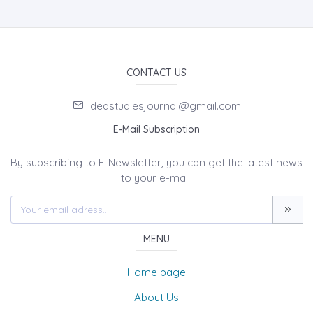
CONTACT US
ideastudiesjournal@gmail.com
E-Mail Subscription
By subscribing to E-Newsletter, you can get the latest news
to your e-mail.
MENU
Home page
About Us