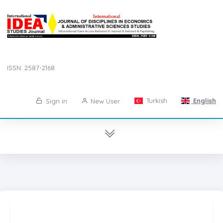
ISSN: 2587-2168
Turkish
English
Sign in
New User