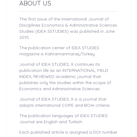
ABOUT US
The first issue of the International Journal of
Disciplines Economics & Administrative Sciences
Studies (IDEA SSTUDIES) was published in June
2015.
The publication center of IDEA STUDIES
magazine is Kahramanmaraş/Turkey.
Journal of IDEA STUDIES; It continues its
publication life as an INTERNATIONAL, FIELD
INDEX, REVIEWED academic journal that
publishes only the studies within the scope of
Economics and Administrative Sciences.
Journal of IDEA STUDIES; It is a journal that
adopts international COPE and BOAI criteria.
The publication languages ​​of IDEA STUDIES
Journal are English and Turkish.
Each published article is assigned a DOI number