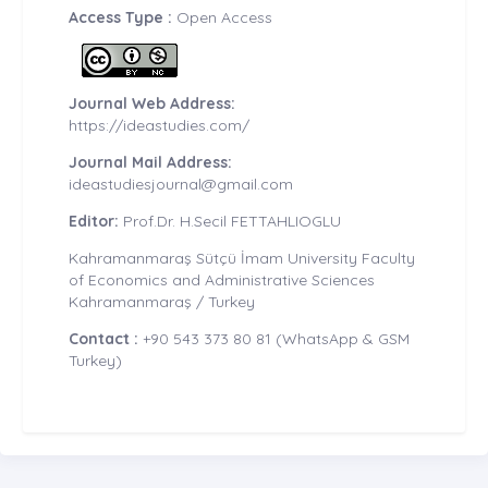
Access Type :
Open Access
Journal Web Address:
https://ideastudies.com/
Journal Mail Address:
ideastudiesjournal@gmail.com
Editor:
Prof.Dr. H.Secil FETTAHLIOGLU
Kahramanmaraş Sütçü İmam University Faculty
of Economics and Administrative Sciences
Kahramanmaraş / Turkey
Contact :
+90 543 373 80 81 (WhatsApp & GSM
Turkey)