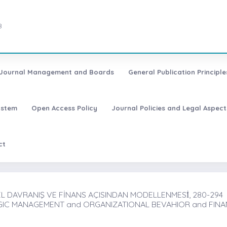
8
Journal Management and Boards
General Publication Principle
ystem
Open Access Policy
Journal Policies and Legal Aspect
ct
L DAVRANIŞ VE FİNANS AÇISINDAN MODELLENMESİ̇, 280-294
EGIC MANAGEMENT and ORGANIZATIONAL BEVAHIOR and FIN