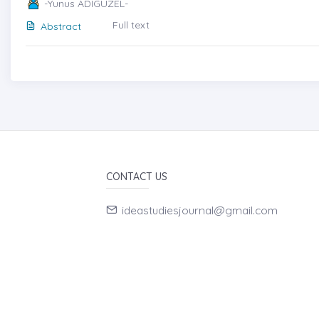
-Yunus ADIGÜZEL-
Full text
Abstract
CONTACT US
ideastudiesjournal@gmail.com