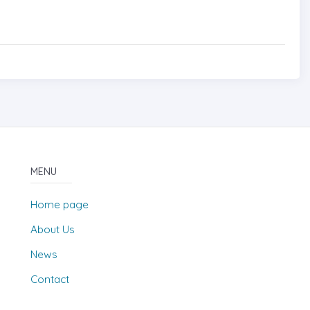
MENU
Home page
About Us
News
Contact