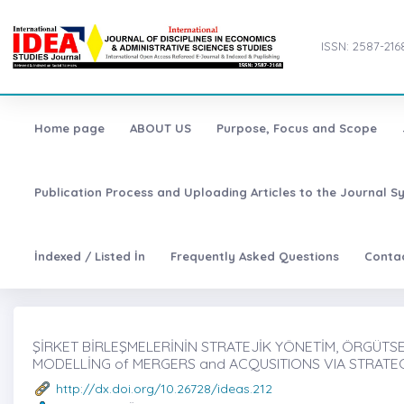
ISSN: 2587-216
Home page
ABOUT US
Purpose, Focus and Scope
Publication Process and Uploading Articles to the Journal S
İndexed / Listed İn
Frequently Asked Questions
Conta
ŞİRKET BİRLEŞMELERİNİN STRATEJİK YÖNETİM, ÖRGÜTSE
MODELLİNG of MERGERS and ACQUSITIONS VIA STRAT
http://dx.doi.org/10.26728/ideas.212