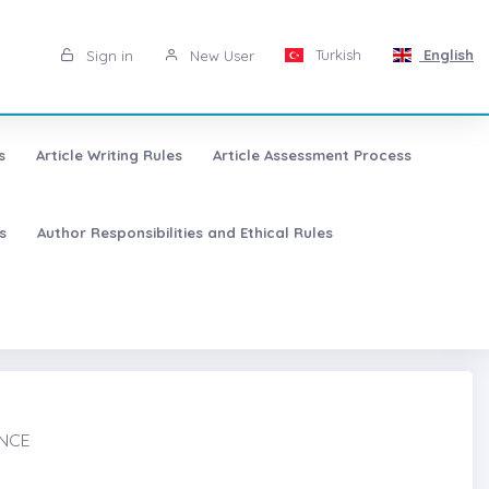
Turkish
English
Sign in
New User
s
Article Writing Rules
Article Assessment Process
s
Author Responsibilities and Ethical Rules
ANCE