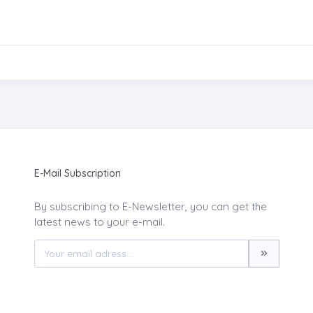
E-Mail Subscription
By subscribing to E-Newsletter, you can get the
latest news to your e-mail.