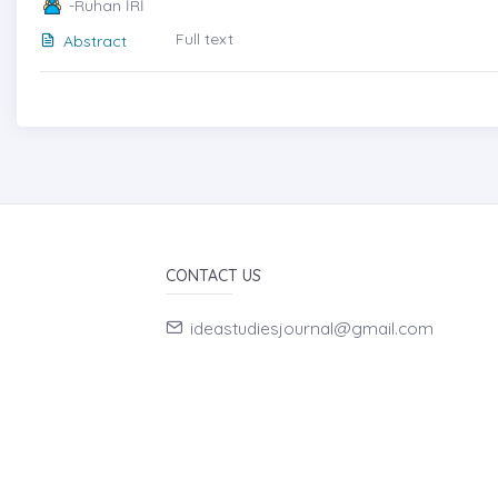
-Ruhan İRİ
Full text
Abstract
CONTACT US
ideastudiesjournal@gmail.com