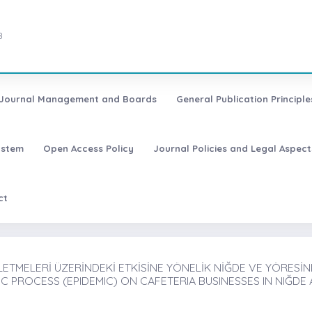
8
Journal Management and Boards
General Publication Principle
ystem
Open Access Policy
Journal Policies and Legal Aspect
ct
ETMELERİ ÜZERİNDEKİ ETKİSİNE YÖNELİK NİĞDE VE YÖRESİNDE
 PROCESS (EPIDEMIC) ON CAFETERIA BUSINESSES IN NIĞDE 