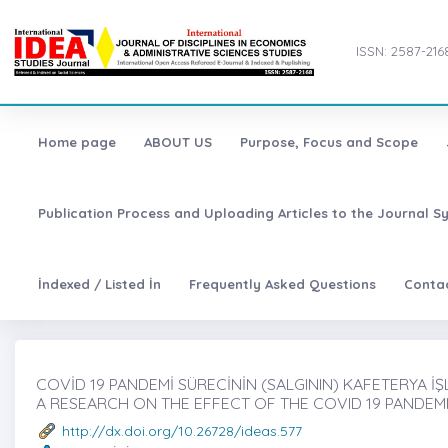
ISSN: 2587-216
Home page
ABOUT US
Purpose, Focus and Scope
Publication Process and Uploading Articles to the Journal S
İndexed / Listed İn
Frequently Asked Questions
Conta
COVİD 19 PANDEMİ SÜRECİNİN (SALGININ) KAFETERYA İŞL
A RESEARCH ON THE EFFECT OF THE COVID 19 PANDEMIC
http://dx.doi.org/10.26728/ideas.577