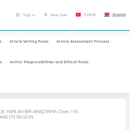
Turkish
English
Sign in
New User
s
Article Writing Rules
Article Assessment Process
s
Author Responsibilities and Ethical Rules
 YAPILAN BİR ARAŞTIRMA Özeṫ, 1-10
AND ITS REGION