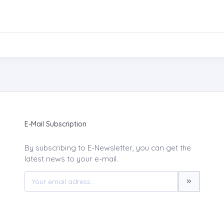
E-Mail Subscription
By subscribing to E-Newsletter, you can get the
latest news to your e-mail.