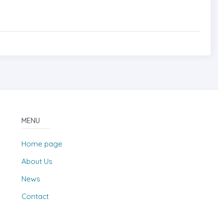
MENU
Home page
About Us
News
Contact