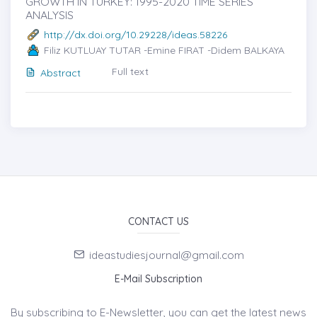
GROWTH IN TURKEY: 1995-2020 TIME SERIES
ANALYSIS
http://dx.doi.org/10.29228/ideas.58226
Filiz KUTLUAY TUTAR -Emine FIRAT -Didem BALKAYA
Full text
Abstract
CONTACT US
ideastudiesjournal@gmail.com
E-Mail Subscription
By subscribing to E-Newsletter, you can get the latest news