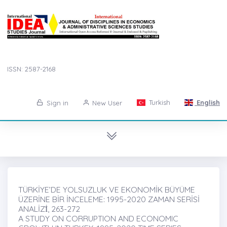
ISSN: 2587-2168
Turkish
English
Sign in
New User
TÜRKİYE’DE YOLSUZLUK VE EKONOMİK BÜYÜME
ÜZERİNE BİR İNCELEME: 1995-2020 ZAMAN SERİSİ
ANALİZİ̇, 263-272
A STUDY ON CORRUPTION AND ECONOMIC