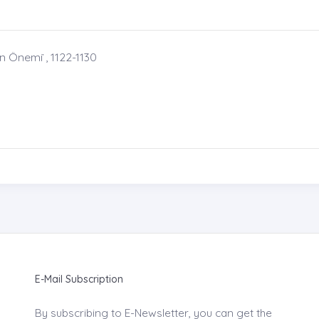
Önemi ̇, 1122-1130
E-Mail Subscription
By subscribing to E-Newsletter, you can get the