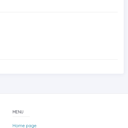
MENU
Home page