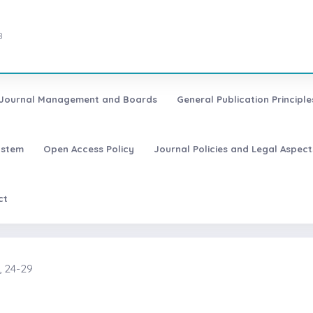
8
Journal Management and Boards
General Publication Principle
ystem
Open Access Policy
Journal Policies and Legal Aspect
ct
, 24-29