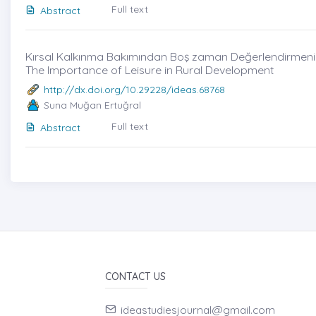
Full text
Abstract
Kırsal Kalkınma Bakımından Boş zaman Değerlendirmenin 
The Importance of Leisure in Rural Development
http://dx.doi.org/10.29228/ideas.68768
Suna Muğan Ertuğral
Full text
Abstract
CONTACT US
ideastudiesjournal@gmail.com