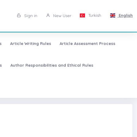
Turkish
English
Sign in
New User
s
Article Writing Rules
Article Assessment Process
s
Author Responsibilities and Ethical Rules