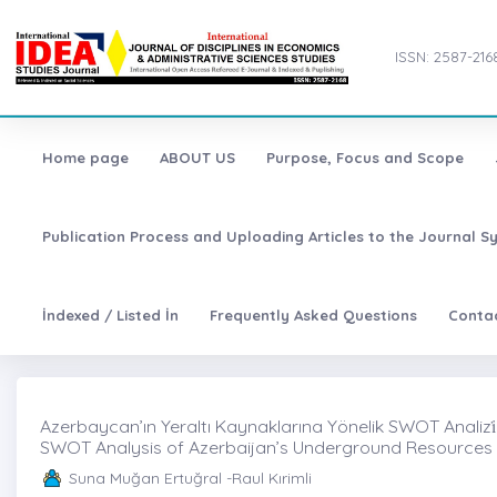
ISSN: 2587-216
Home page
ABOUT US
Purpose, Focus and Scope
Publication Process and Uploading Articles to the Journal S
İndexed / Listed İn
Frequently Asked Questions
Conta
Azerbaycan’ın Yeraltı Kaynaklarına Yönelik SWOT Analizi̇
SWOT Analysis of Azerbaijan’s Underground Resources
Suna Muğan Ertuğral -Raul Kırimli