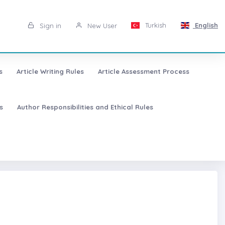
Turkish
English
Sign in
New User
s
Article Writing Rules
Article Assessment Process
s
Author Responsibilities and Ethical Rules