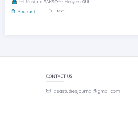
-H. Mustafa PAKSOY-- Meryem GÜL
Full text
Abstract
CONTACT US
ideastudiesjournal@gmail.com