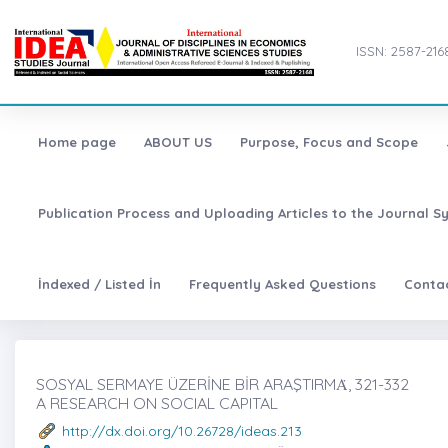
ISSN: 2587-216
Home page
ABOUT US
Purpose, Focus and Scope
Publication Process and Uploading Articles to the Journal S
İndexed / Listed İn
Frequently Asked Questions
Conta
SOSYAL SERMAYE ÜZERİNE BİR ARAŞTIRMȦ, 321-332
A RESEARCH ON SOCIAL CAPITAL
http://dx.doi.org/10.26728/ideas.213