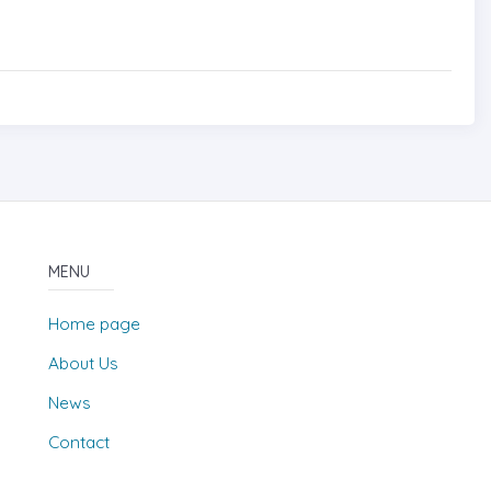
MENU
Home page
About Us
News
Contact