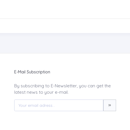
E-Mail Subscription
By subscribing to E-Newsletter, you can get the
latest news to your e-mail.