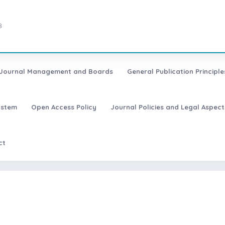
8
Journal Management and Boards
General Publication Principle
ystem
Open Access Policy
Journal Policies and Legal Aspect
ct